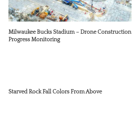
Milwaukee Bucks Stadium – Drone Construction
Progress Monitoring
Starved
Rock
Starved Rock Fall Colors From Above
Fall
Colors
From
Above
Environmental