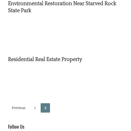
Restoration
Environmental Restoration Near Starved Rock
Near
State Park
Starved
Rock
State
Park
Residential
Real
Residential Real Estate Property
Estate
Property
Previous
1
2
Follow Us