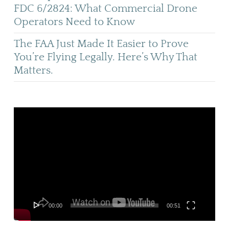
FDC 6/2824: What Commercial Drone
Operators Need to Know
The FAA Just Made It Easier to Prove
You’re Flying Legally. Here’s Why That
Matters.
Video
Player
00:00
00:51