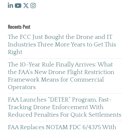
Recents Post
The FCC Just Bought the Drone and IT
Industries Three More Years to Get This
Right
The 10-Year Rule Finally Arrives: What
the FAA’s New Drone Flight Restriction
Framework Means for Commercial
Operators
FAA Launches “DETER” Program, Fast-
Tracking Drone Enforcement With
Reduced Penalties For Quick Settlements
FAA Replaces NOTAM FDC 6/4375 With