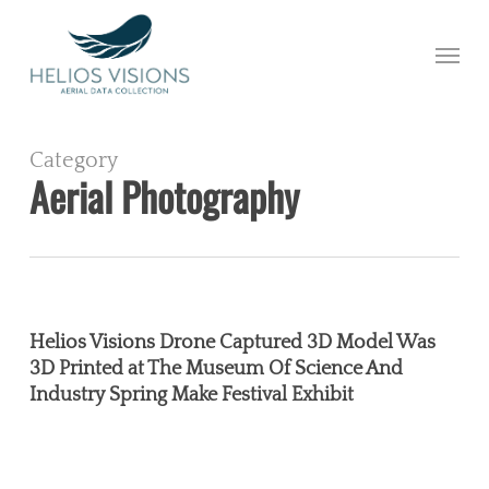
Skip
to
Menu
main
content
Category
Aerial Photography
Helios
Visions
Helios Visions Drone Captured 3D Model Was
Drone
3D Printed at The Museum Of Science And
Industry Spring Make Festival Exhibit
Captured
3D
Model
Was