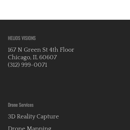
HELIOS VISIONS
167 N Green St 4th Floor
Chicago, IL 60607
(312) 999-0071
Drone Services
3D Reality Capture
Drone Mapping