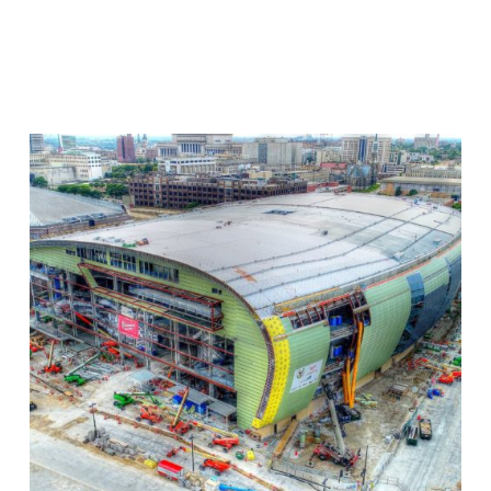
Milwaukee
Bucks
Stadium
–
Drone
Construction
Progress
Monitoring