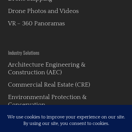
Drone Photos and Videos
VR – 360 Panoramas
Industry Solutions
Architecture Engineering &
Construction (AEC)
Commercial Real Estate (CRE)
Environmental Protection &
Conservation